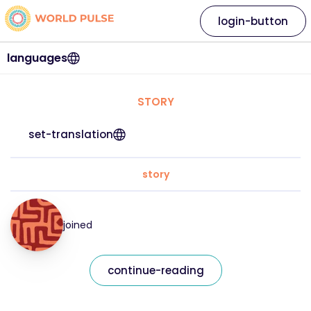
login-button
languages
STORY
set-translation
story
joined
continue-reading