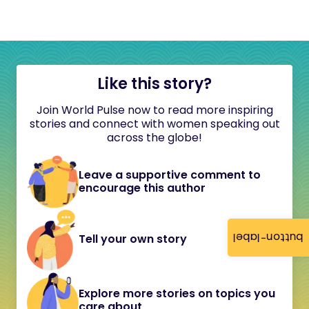
Like this story?
Join World Pulse now to read more inspiring
stories and connect with women speaking out
across the globe!
Leave a supportive comment to
encourage this author
button-label
Tell your own story
Explore more stories on topics you
care about