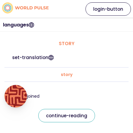
login-button
languages
STORY
set-translation
story
joined
continue-reading