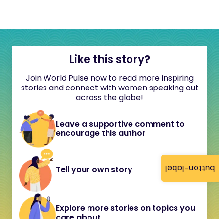
Like this story?
Join World Pulse now to read more inspiring
stories and connect with women speaking out
across the globe!
Leave a supportive comment to
encourage this author
button-label
Tell your own story
Explore more stories on topics you
care about