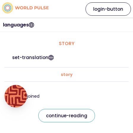
login-button
languages
STORY
set-translation
story
joined
continue-reading