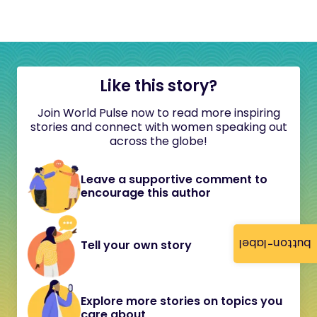
Like this story?
Join World Pulse now to read more inspiring
stories and connect with women speaking out
across the globe!
Leave a supportive comment to
encourage this author
button-label
Tell your own story
Explore more stories on topics you
care about