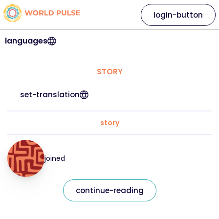
login-button
languages
STORY
set-translation
story
joined
continue-reading