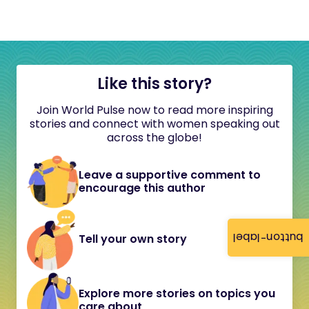
Like this story?
Join World Pulse now to read more inspiring
stories and connect with women speaking out
across the globe!
Leave a supportive comment to
encourage this author
button-label
Tell your own story
Explore more stories on topics you
care about