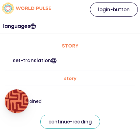
login-button
languages
STORY
set-translation
story
joined
continue-reading