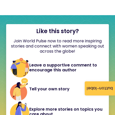
Like this story?
Join World Pulse now to read more inspiring
stories and connect with women speaking out
across the globe!
Leave a supportive comment to
encourage this author
button-label
Tell your own story
Explore more stories on topics you
care about