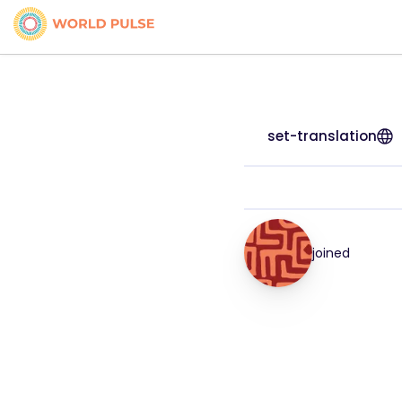
set-translation
joined