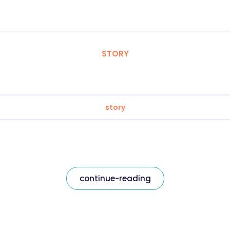
STORY
story
continue-reading