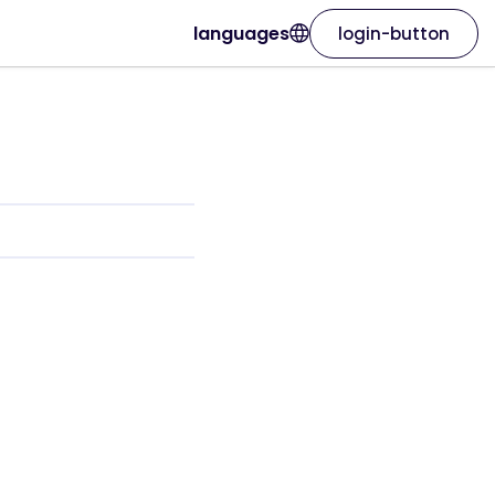
languages
login-button