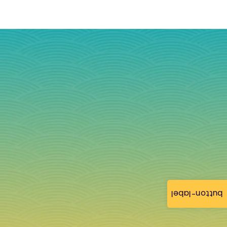
button-label