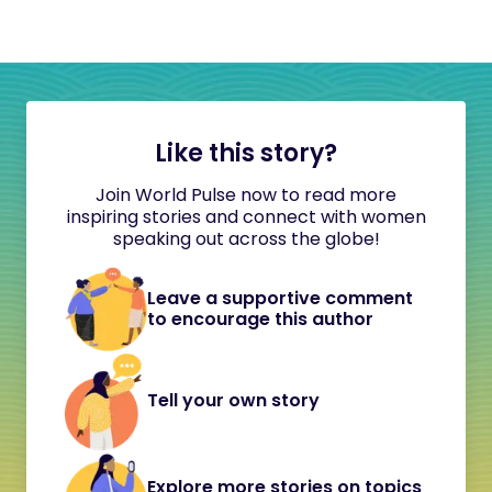
Like this story?
Join World Pulse now to read more
inspiring stories and connect with women
speaking out across the globe!
Leave a supportive comment
to encourage this author
Tell your own story
Explore more stories on topics