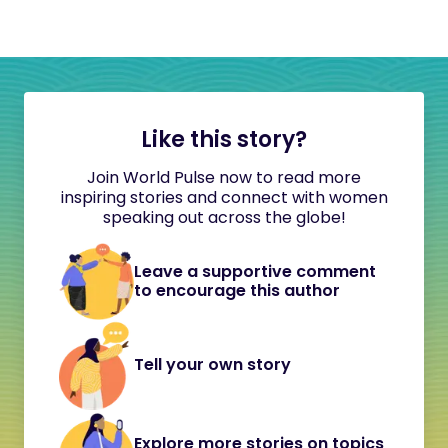
Like this story?
Join World Pulse now to read more
inspiring stories and connect with women
speaking out across the globe!
Leave a supportive comment
to encourage this author
Tell your own story
Explore more stories on topics