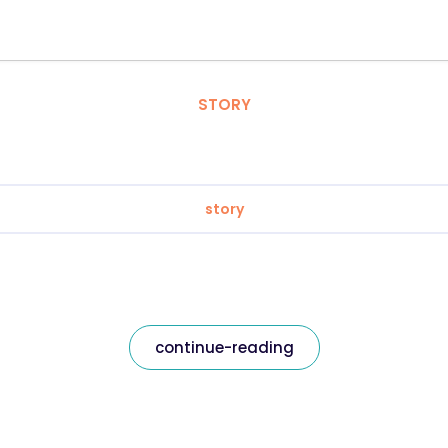
STORY
story
continue-reading