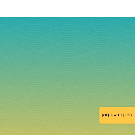
button-label