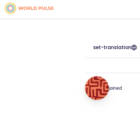
set-translation
joined