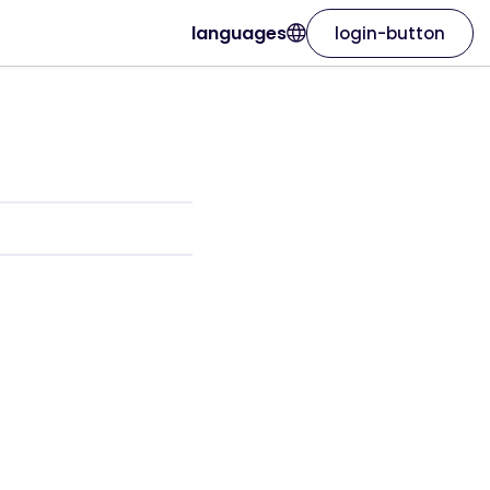
languages
login-button