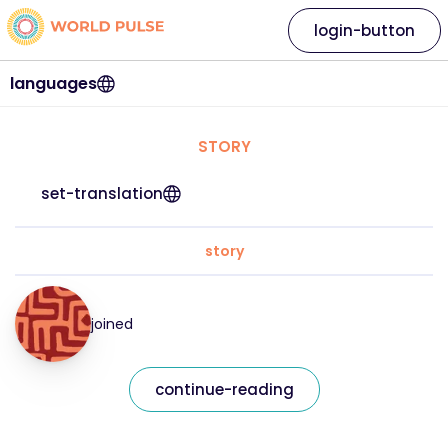
login-button
languages
STORY
set-translation
story
joined
continue-reading