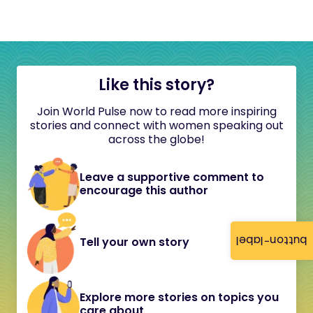
Like this story?
Join World Pulse now to read more inspiring
stories and connect with women speaking out
across the globe!
Leave a supportive comment to
encourage this author
button-label
Tell your own story
Explore more stories on topics you
care about