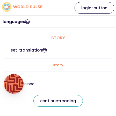
login-button
languages
STORY
set-translation
story
joined
continue-reading