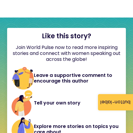
Like this story?
Join World Pulse now to read more inspiring
stories and connect with women speaking out
across the globe!
Leave a supportive comment to
encourage this author
button-label
Tell your own story
Explore more stories on topics you
care about