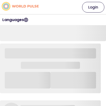
Login
Languages