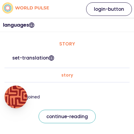
login-button
languages
STORY
set-translation
story
joined
continue-reading