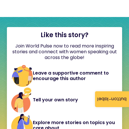
Like this story?
Join World Pulse now to read more inspiring
stories and connect with women speaking out
across the globe!
Leave a supportive comment to
encourage this author
button-label
Tell your own story
Explore more stories on topics you
care about