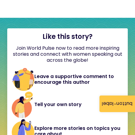
Like this story?
Join World Pulse now to read more inspiring
stories and connect with women speaking out
across the globe!
Leave a supportive comment to
encourage this author
button-label
Tell your own story
Explore more stories on topics you
care about