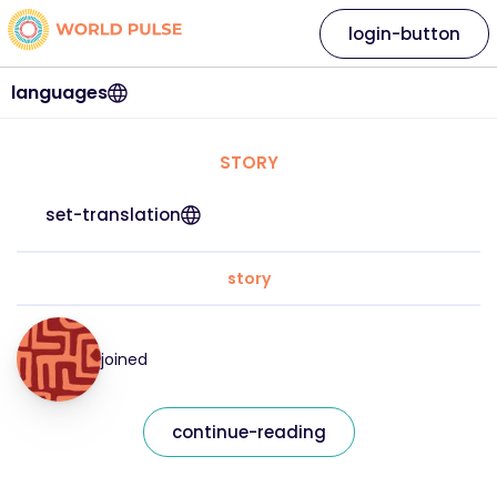
login-button
languages
STORY
set-translation
story
joined
continue-reading