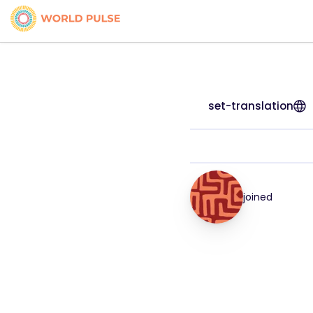
set-translation
joined