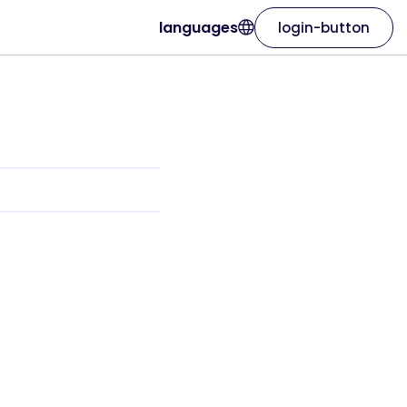
languages
login-button