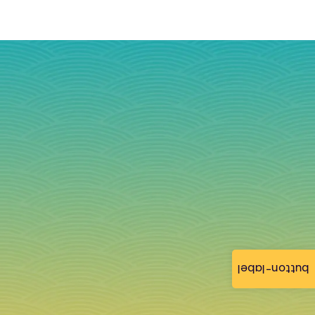
button-label