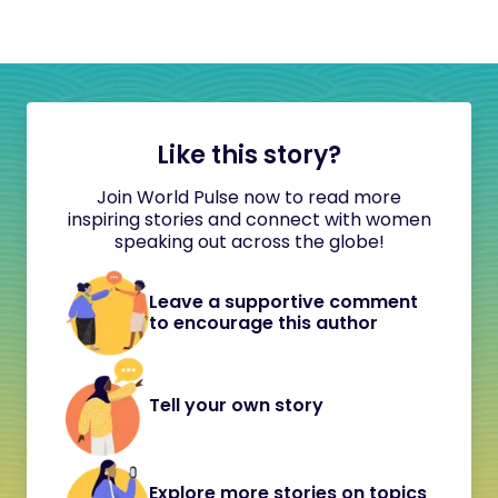
Like this story?
Join World Pulse now to read more
inspiring stories and connect with women
speaking out across the globe!
Leave a supportive comment
to encourage this author
Tell your own story
Explore more stories on topics