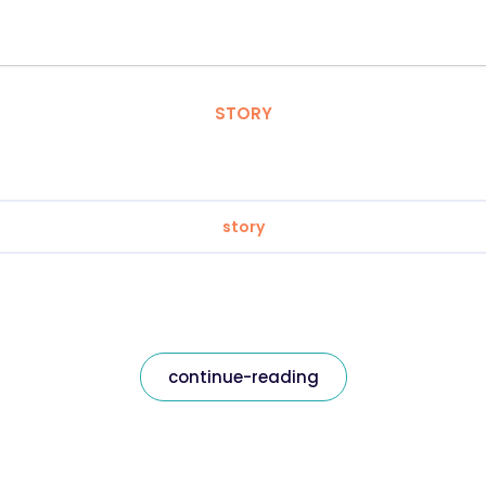
STORY
story
continue-reading