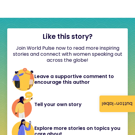
Like this story?
Join World Pulse now to read more inspiring
stories and connect with women speaking out
across the globe!
Leave a supportive comment to
encourage this author
button-label
Tell your own story
Explore more stories on topics you
care about