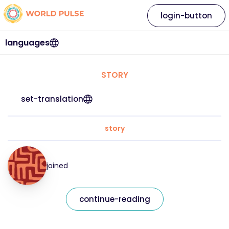
login-button
languages
STORY
set-translation
story
joined
continue-reading