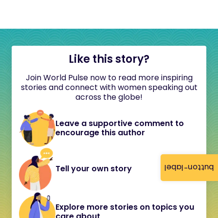
Like this story?
Join World Pulse now to read more inspiring
stories and connect with women speaking out
across the globe!
Leave a supportive comment to
encourage this author
button-label
Tell your own story
Explore more stories on topics you
care about