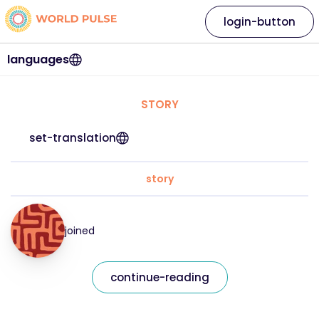
login-button
languages
STORY
set-translation
story
joined
continue-reading