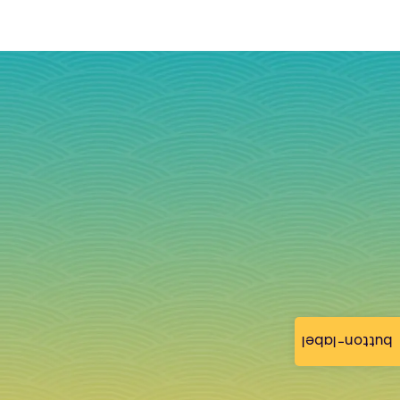
button-label