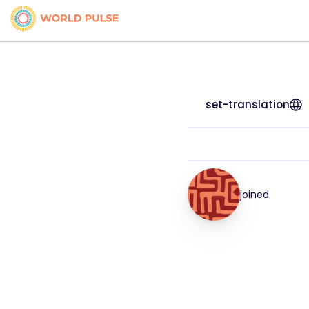
set-translation
joined