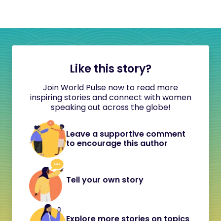
Like this story?
Join World Pulse now to read more
inspiring stories and connect with women
speaking out across the globe!
Leave a supportive comment
to encourage this author
Tell your own story
Explore more stories on topics