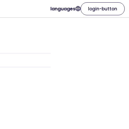
languages
login-button