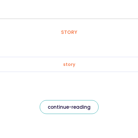
STORY
story
continue-reading