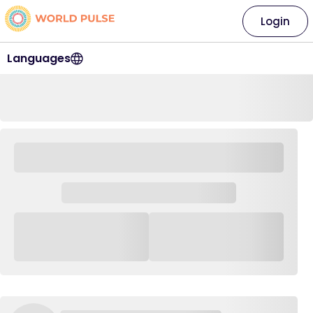
Login
Languages