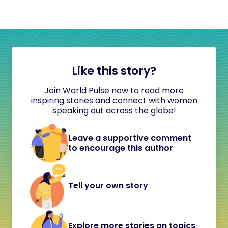
Like this story?
Join World Pulse now to read more
inspiring stories and connect with women
speaking out across the globe!
Leave a supportive comment
to encourage this author
Tell your own story
Explore more stories on topics