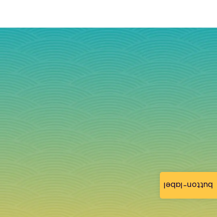
button-label