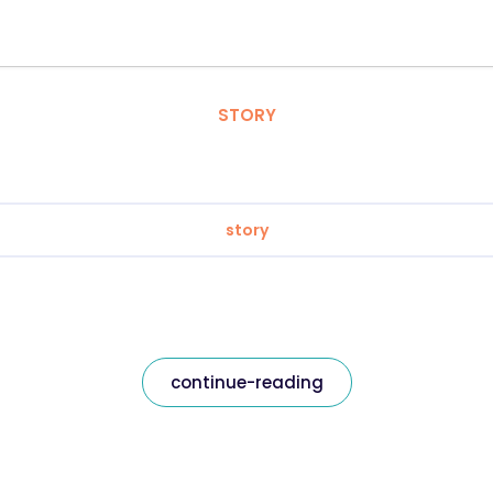
STORY
story
continue-reading