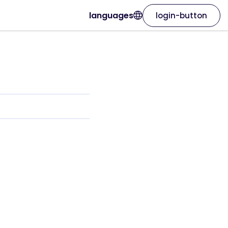
languages
login-button