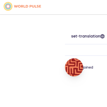
set-translation
joined