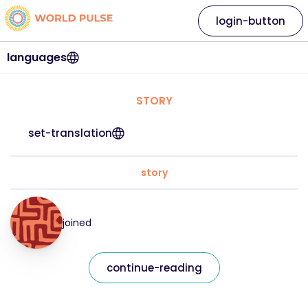
login-button
languages
STORY
set-translation
story
joined
continue-reading