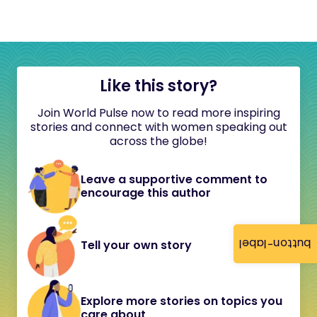
Like this story?
Join World Pulse now to read more inspiring
stories and connect with women speaking out
across the globe!
Leave a supportive comment to
encourage this author
button-label
Tell your own story
Explore more stories on topics you
care about