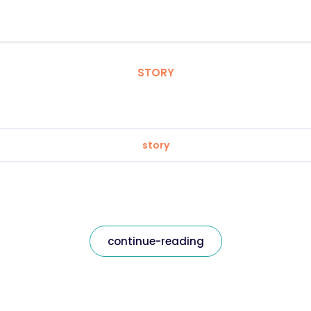
STORY
story
continue-reading