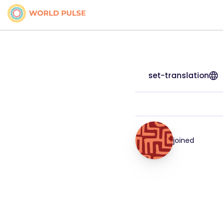
set-translation
joined