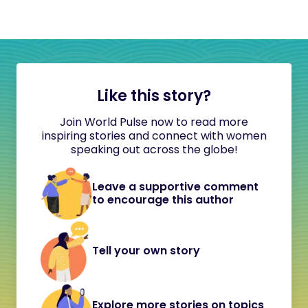
Like this story?
Join World Pulse now to read more
inspiring stories and connect with women
speaking out across the globe!
Leave a supportive comment
to encourage this author
Tell your own story
Explore more stories on topics