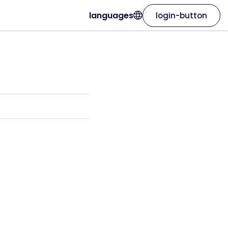
languages
login-button