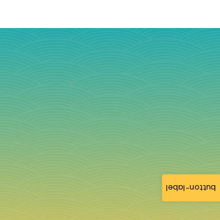
button-label