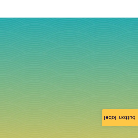
button-label