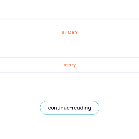
STORY
story
continue-reading