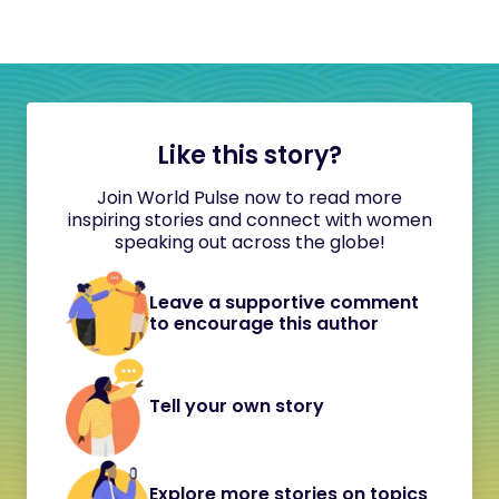
Like this story?
Join World Pulse now to read more
inspiring stories and connect with women
speaking out across the globe!
Leave a supportive comment
to encourage this author
Tell your own story
Explore more stories on topics