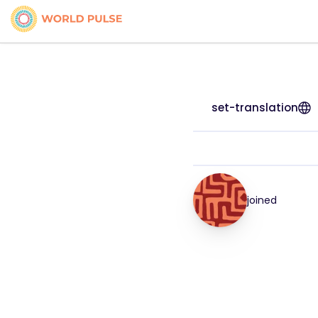
set-translation
joined