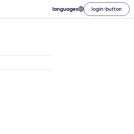
languages
login-button