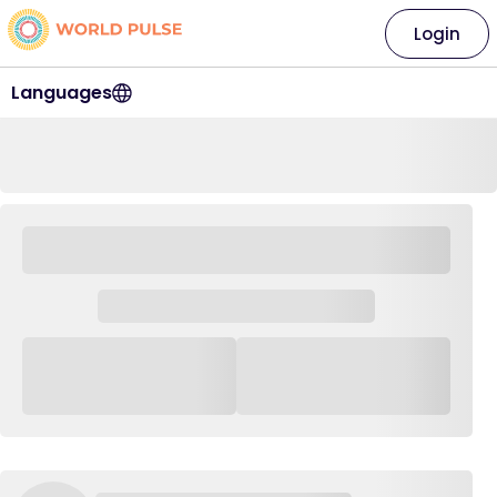
Login
Languages