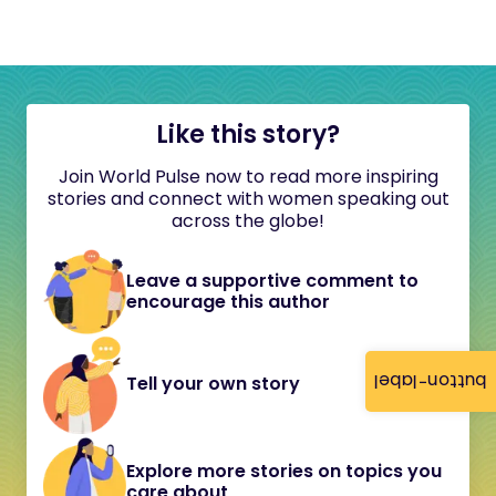
Like this story?
Join World Pulse now to read more inspiring
stories and connect with women speaking out
across the globe!
Leave a supportive comment to
encourage this author
button-label
Tell your own story
Explore more stories on topics you
care about