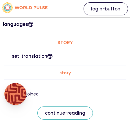
login-button
languages
STORY
set-translation
story
joined
continue-reading