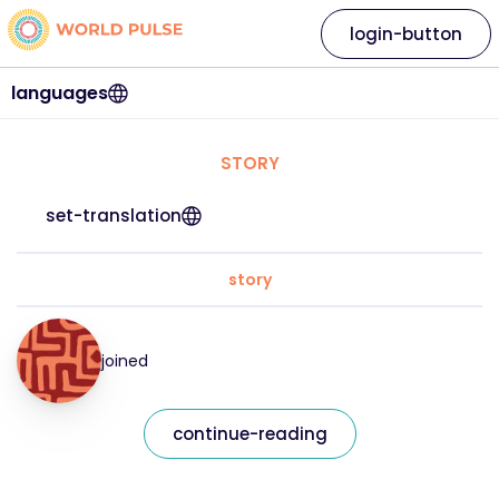
login-button
languages
STORY
set-translation
story
joined
continue-reading