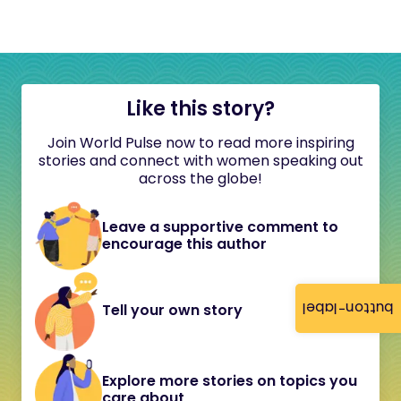
Like this story?
Join World Pulse now to read more inspiring
stories and connect with women speaking out
across the globe!
Leave a supportive comment to
encourage this author
button-label
Tell your own story
Explore more stories on topics you
care about