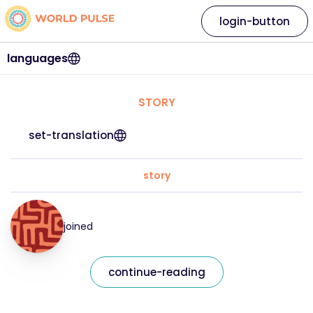
login-button
languages
STORY
set-translation
story
joined
continue-reading