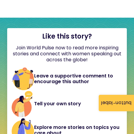
Like this story?
Join World Pulse now to read more inspiring
stories and connect with women speaking out
across the globe!
Leave a supportive comment to
encourage this author
button-label
Tell your own story
Explore more stories on topics you
care about