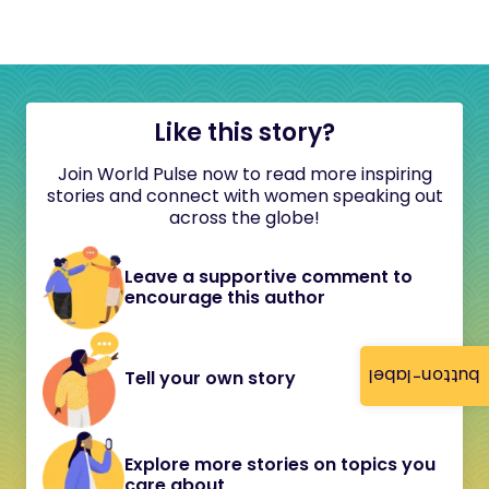
Like this story?
Join World Pulse now to read more inspiring
stories and connect with women speaking out
across the globe!
Leave a supportive comment to
encourage this author
button-label
Tell your own story
Explore more stories on topics you
care about