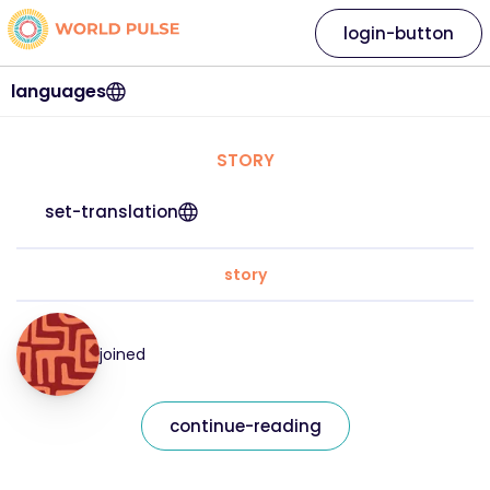
login-button
languages
STORY
set-translation
story
joined
continue-reading