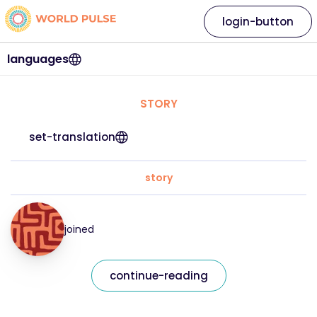
login-button
languages
STORY
set-translation
story
joined
continue-reading