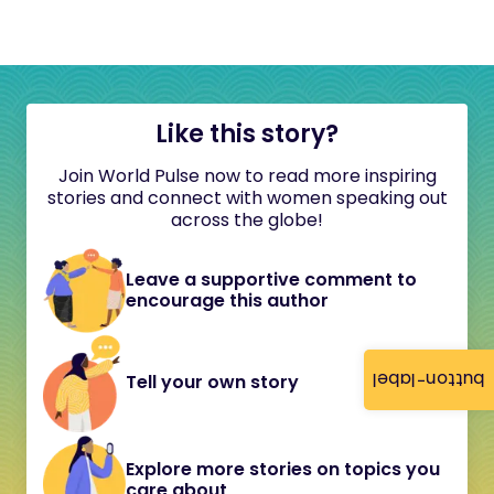
Like this story?
Join World Pulse now to read more inspiring
stories and connect with women speaking out
across the globe!
Leave a supportive comment to
encourage this author
button-label
Tell your own story
Explore more stories on topics you
care about