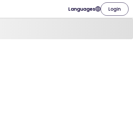
Languages
Login