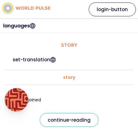
login-button
languages
STORY
set-translation
story
joined
continue-reading