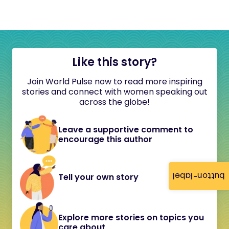
Like this story?
Join World Pulse now to read more inspiring
stories and connect with women speaking out
across the globe!
Leave a supportive comment to
encourage this author
button-label
Tell your own story
Explore more stories on topics you
care about