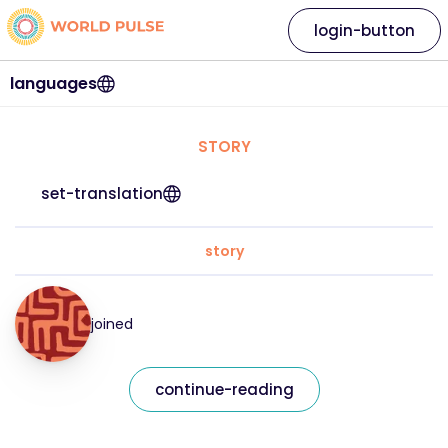
login-button
languages
STORY
set-translation
story
joined
continue-reading