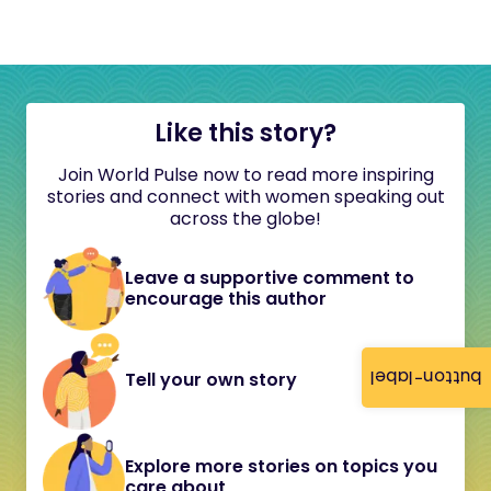
Like this story?
Join World Pulse now to read more inspiring
stories and connect with women speaking out
across the globe!
Leave a supportive comment to
encourage this author
button-label
Tell your own story
Explore more stories on topics you
care about