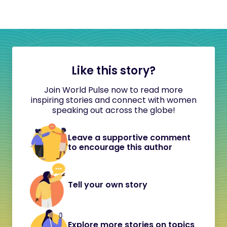
Like this story?
Join World Pulse now to read more
inspiring stories and connect with women
speaking out across the globe!
Leave a supportive comment
to encourage this author
Tell your own story
Explore more stories on topics