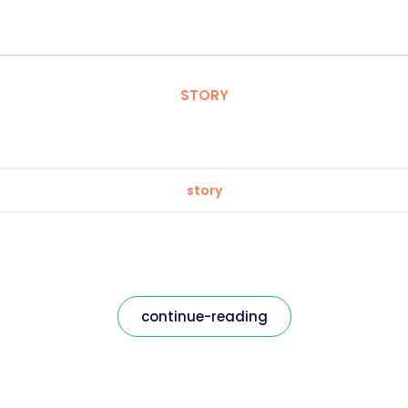
STORY
story
continue-reading