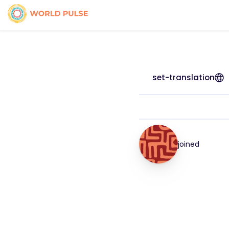
set-translation
joined