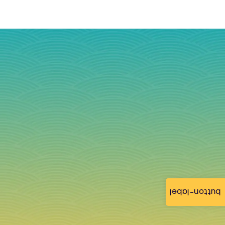
button-label