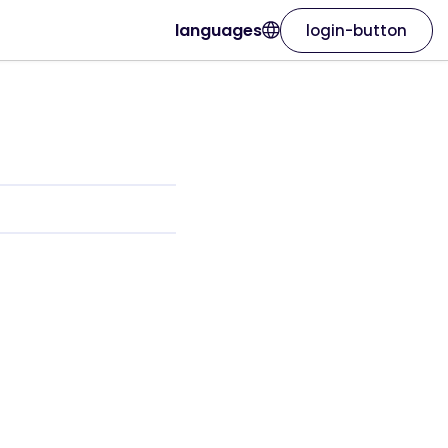
languages
login-button