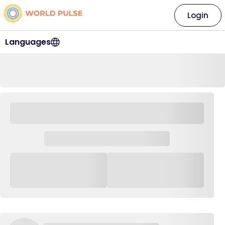
Login
Languages