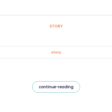
STORY
story
continue-reading