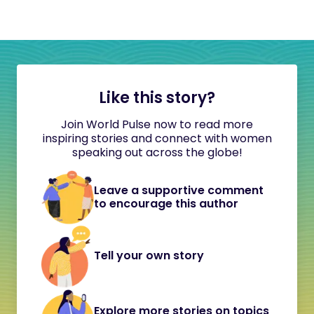
Like this story?
Join World Pulse now to read more
inspiring stories and connect with women
speaking out across the globe!
Leave a supportive comment
to encourage this author
Tell your own story
Explore more stories on topics