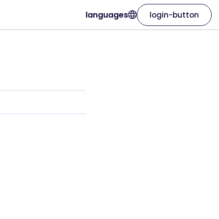
languages
login-button