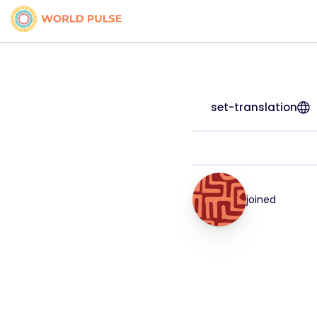
set-translation
joined