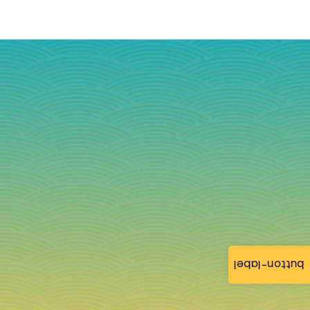
button-label