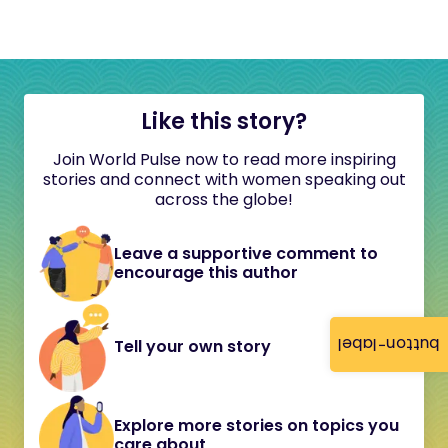
Like this story?
Join World Pulse now to read more inspiring
stories and connect with women speaking out
across the globe!
Leave a supportive comment to
encourage this author
button-label
Tell your own story
Explore more stories on topics you
care about