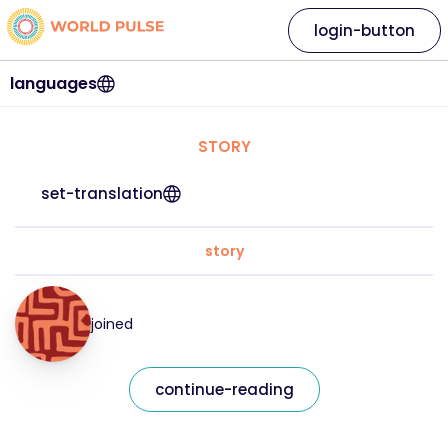
login-button
languages
STORY
set-translation
story
joined
continue-reading