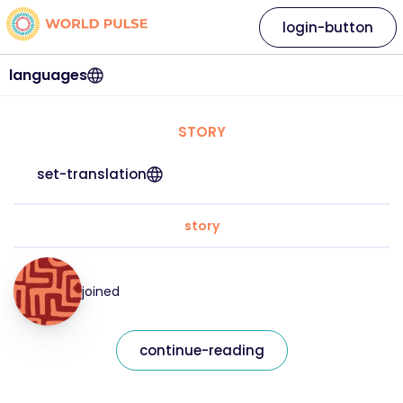
login-button
languages
STORY
set-translation
story
joined
continue-reading