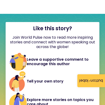
Like this story?
Join World Pulse now to read more inspiring
stories and connect with women speaking out
across the globe!
Leave a supportive comment to
encourage this author
button-label
Tell your own story
Explore more stories on topics you
care about