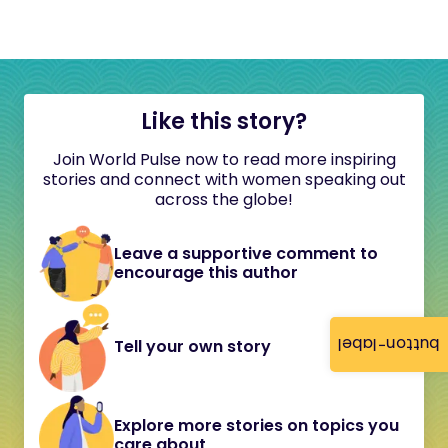
Like this story?
Join World Pulse now to read more inspiring
stories and connect with women speaking out
across the globe!
Leave a supportive comment to
encourage this author
button-label
Tell your own story
Explore more stories on topics you
care about