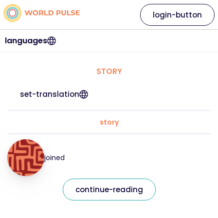
login-button
languages
STORY
set-translation
story
joined
continue-reading