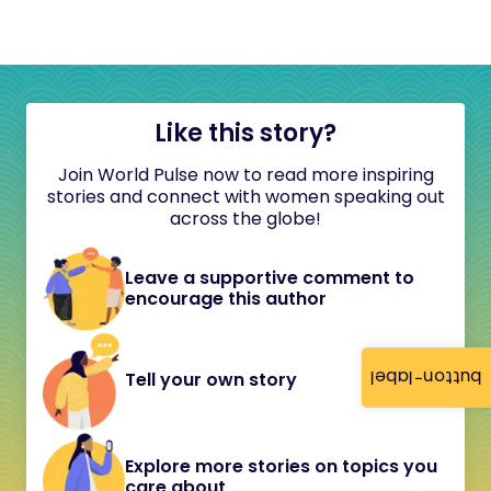
Like this story?
Join World Pulse now to read more inspiring
stories and connect with women speaking out
across the globe!
Leave a supportive comment to
encourage this author
button-label
Tell your own story
Explore more stories on topics you
care about