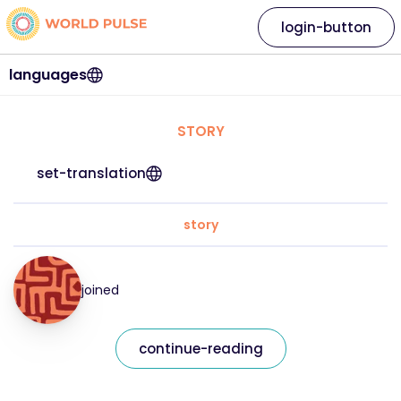
login-button
languages
STORY
set-translation
story
joined
continue-reading