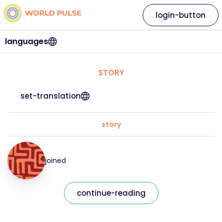
login-button
languages
STORY
set-translation
story
joined
continue-reading