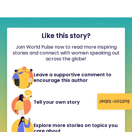
Like this story?
Join World Pulse now to read more inspiring
stories and connect with women speaking out
across the globe!
Leave a supportive comment to
encourage this author
button-label
Tell your own story
Explore more stories on topics you
care about