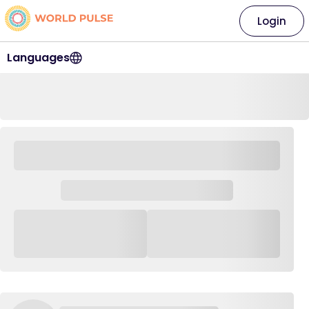
Login
Languages