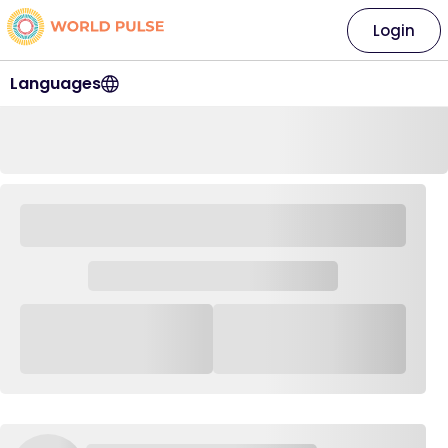
Login
Languages