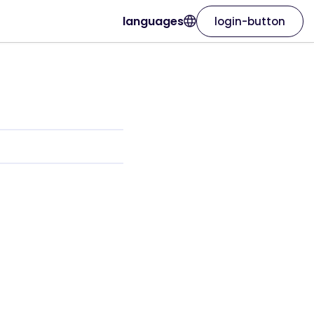
languages
login-button