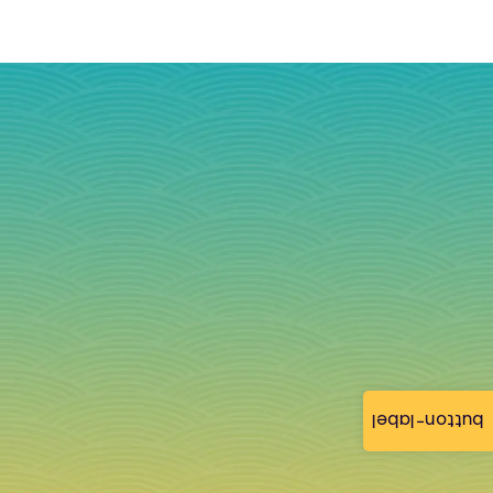
button-label