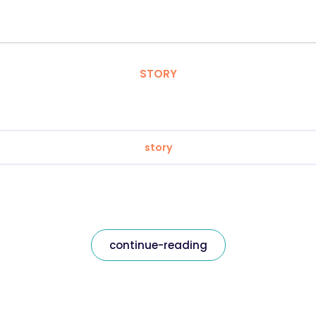
STORY
story
continue-reading