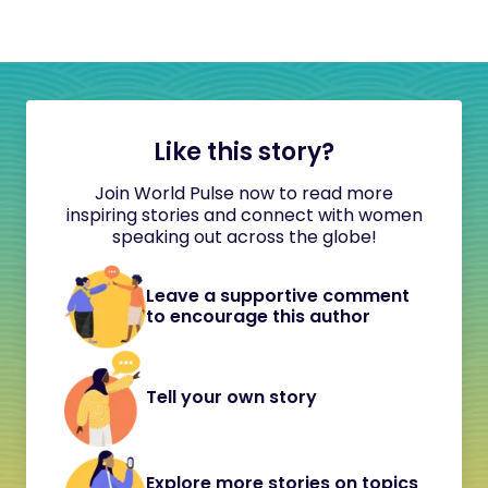
Like this story?
Join World Pulse now to read more
inspiring stories and connect with women
speaking out across the globe!
Leave a supportive comment
to encourage this author
Tell your own story
Explore more stories on topics