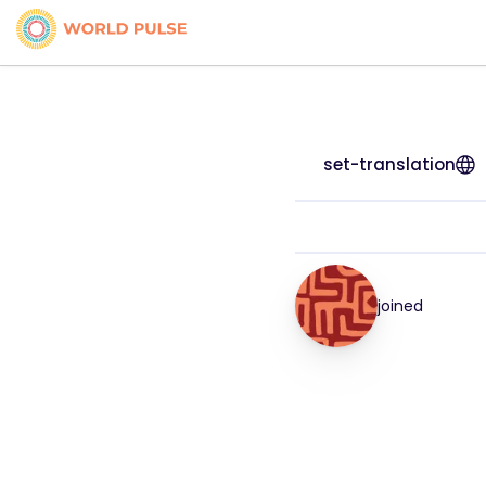
set-translation
joined