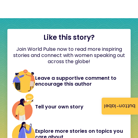
Like this story?
Join World Pulse now to read more inspiring
stories and connect with women speaking out
across the globe!
Leave a supportive comment to
encourage this author
button-label
Tell your own story
Explore more stories on topics you
care about