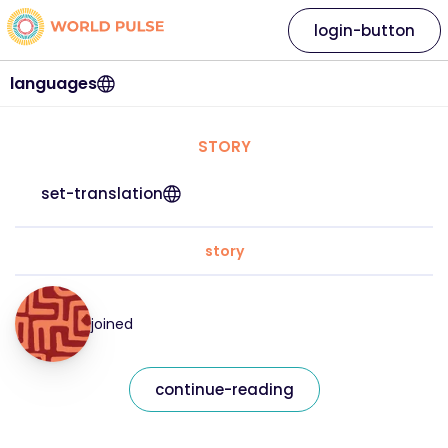
login-button
languages
STORY
set-translation
story
joined
continue-reading